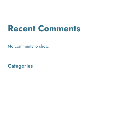
2026
Recent Comments
No comments to show.
Categories