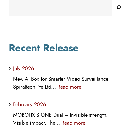
Searc
Recent Release
July 2026
New AI Box for Smarter Video Surveillance
:
Spiraltech Pte Ltd…
Read more
July
2026
February 2026
MOBOTIX S ONE Dual – Invisible strength.
:
Visible impact. The…
Read more
February