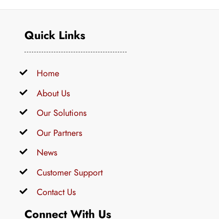
Quick Links
Home
About Us
Our Solutions
Our Partners
News
Customer Support
Contact Us
Connect With Us