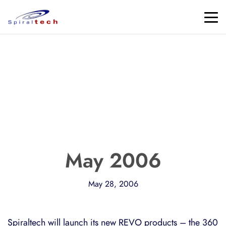
May 2006
May 28, 2006
Spiraltech will launch its new REVO products – the 360