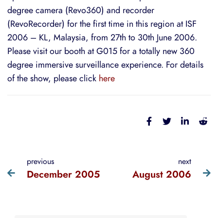
degree camera (Revo360) and recorder
(RevoRecorder) for the first time in this region at ISF
2006 – KL, Malaysia, from 27th to 30th June 2006.
Please visit our booth at G015 for a totally new 360
degree immersive surveillance experience. For details
of the show, please click
here
previous
next
December 2005
August 2006