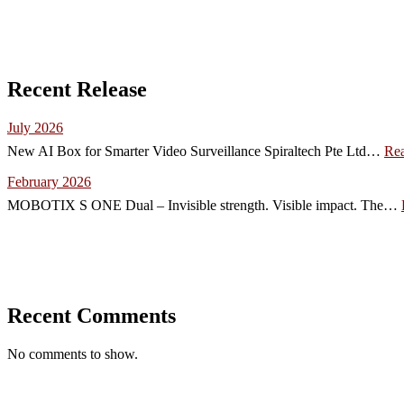
Recent Release
July 2026
New AI Box for Smarter Video Surveillance Spiraltech Pte Ltd…
Re
February 2026
MOBOTIX S ONE Dual – Invisible strength. Visible impact. The…
Recent Comments
No comments to show.