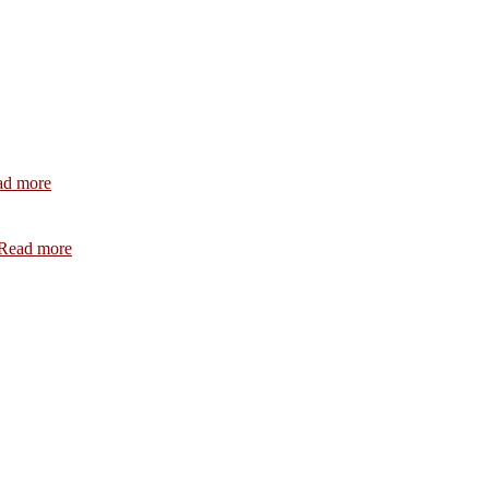
:
ad more
July
2026
:
Read more
February
2026