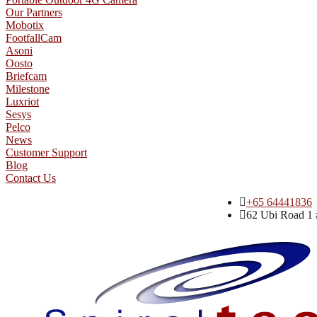
Our Partners
Mobotix
FootfallCam
Asoni
Oosto
Briefcam
Milestone
Luxriot
Sesys
Pelco
News
Customer Support
Blog
Contact Us
+65 64441836
62 Ubi Road 1