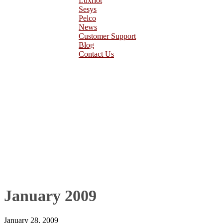
Luxriot
Sesys
Pelco
News
Customer Support
Blog
Contact Us
January 2009
January 28, 2009