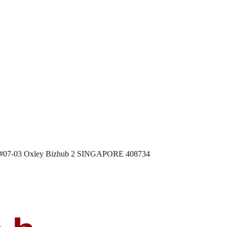
 #07-03 Oxley Bizhub 2 SINGAPORE 408734