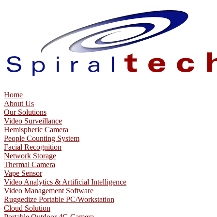
Home
About Us
Our Solutions
Video Surveillance
Hemispheric Camera
People Counting System
Facial Recognition
Network Storage
Thermal Camera
Vape Sensor
Video Analytics & Artificial Intelligence
Video Management Software
Ruggedize Portable PC/Workstation
Cloud Solution
Portable Outdoor 4G Camera