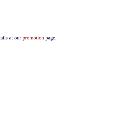
ails at our
promotion
page.