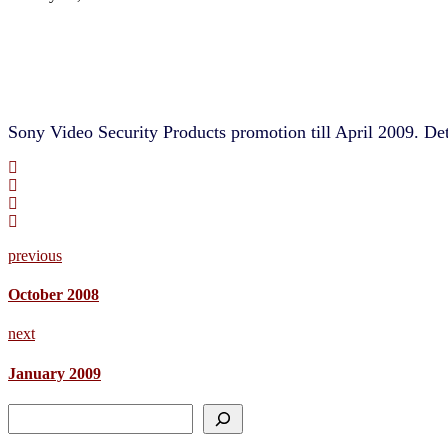
Sony Video Security Products promotion till April 2009. Det
previous
October 2008
next
January 2009
Search