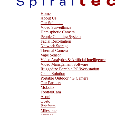
Home
About Us
Our Solutions
Video Surveillance
Hemispheric Camera
People Counting System
Facial Recognition
Network Storage
Thermal Camera
Vape Sensor
Video Analytics & Artificial Intelligence
Video Management Software
Ruggedize Portable PC/Workstation
Cloud Solution
Portable Outdoor 4G Camera
Our Partners
Mobotix
FootfallCam
Asoni
Oosto
Briefcam
Milestone