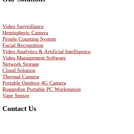
Video Surveillance
Hemispheric Camera
People Counting System
Facial Recognition
Video Analytics & Artificial Intelligence
Video Management Software
Network Storage
Cloud Solution
Thermal Camera
Portable Outdoor 4G Camera
Ruggedize Portable PC Workstation
Vape Sensor
Contact Us