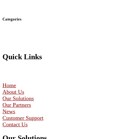
Categories
Quick Links
Home
About Us
Our Solutions
Our Partners
News
Customer Support
Contact Us
Our Solutions