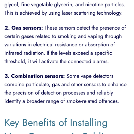
glycol, fine vegetable glycerin, and nicotine particles.
This is achieved by using laser scattering technology.
2. Gas sensors:
These sensors detect the presence of
certain gases related to smoking and vaping through
variations in electrical resistance or absorption of
infrared radiation. If the levels exceed a specific
threshold, it will activate the connected alarms.
3. Combination sensors:
Some vape detectors
combine particulate, gas and other sensors to enhance
the precision of detection processes and reliably
identify a broader range of smoke-related offences.
Key Benefits of Installing