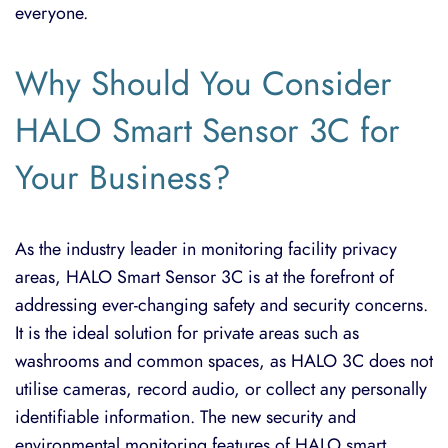
everyone.
Why Should You Consider
HALO Smart Sensor 3C for
Your Business?
As the industry leader in monitoring facility privacy
areas, HALO Smart Sensor 3C is at the forefront of
addressing ever-changing safety and security concerns.
It is the ideal solution for private areas such as
washrooms and common spaces, as HALO 3C does not
utilise cameras, record audio, or collect any personally
identifiable information. The new security and
environmental monitoring features of HALO smart