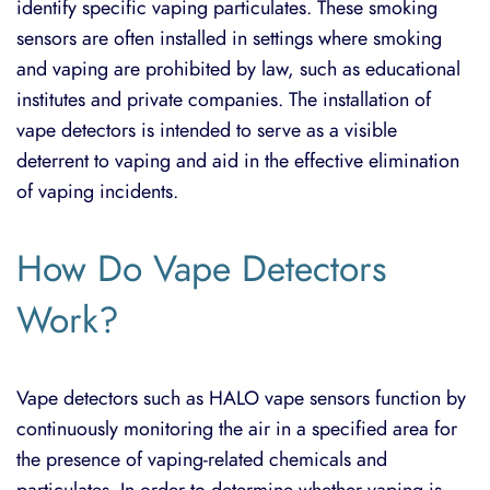
identify specific vaping particulates. These smoking
sensors are often installed in settings where smoking
and vaping are prohibited by law, such as educational
institutes and private companies. The installation of
vape detectors is intended to serve as a visible
deterrent to vaping and aid in the effective elimination
of vaping incidents.
How Do Vape Detectors
Work?
Vape detectors such as
HALO vape sensors
function by
continuously monitoring the air in a specified area for
the presence of vaping-related chemicals and
particulates. In order to determine whether vaping is