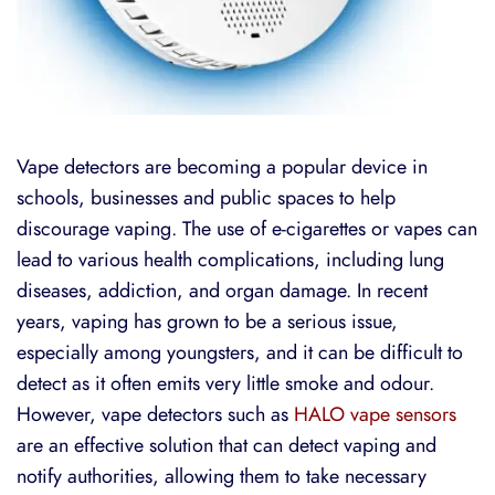
Vape detectors are becoming a popular device in
schools, businesses and public spaces to help
discourage vaping. The use of e-cigarettes or vapes can
lead to various health complications, including lung
diseases, addiction, and organ damage. In recent
years, vaping has grown to be a serious issue,
especially among youngsters, and it can be difficult to
detect as it often emits very little smoke and odour.
However, vape detectors such as
HALO vape sensors
are an effective solution that can detect vaping and
notify authorities, allowing them to take necessary