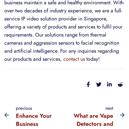
business maintain a safe and healthy environment. With
over two decades of industry experience, we are a full-
service IP video solution provider in Singapore,
offering a variety of products and services to fulfil your
requirements. Our solutions range from thermal
cameras and
aggression sensors
t
o facial recognition
and artificial intelligence. For
any inquiries regarding
our products and services,
contact us
today!
previous
next
Enhance Your
What are Vape
Business
Detectors and