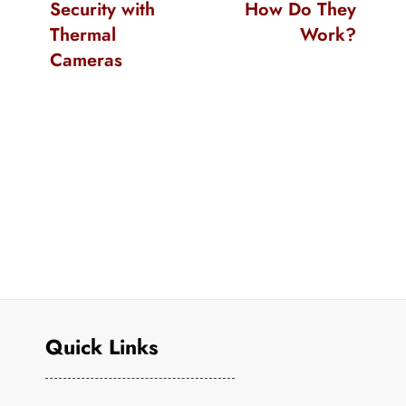
Security with
How Do They
Thermal
Work?
Cameras
Quick Links