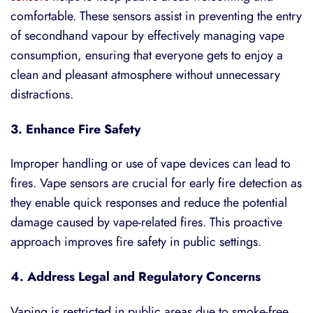
comfortable. These sensors assist in preventing the entry
of secondhand vapour by effectively managing vape
consumption, ensuring that everyone gets to enjoy a
clean and pleasant atmosphere without unnecessary
distractions.
3. Enhance Fire Safety
Improper handling or use of vape devices can lead to
fires. Vape sensors are crucial for early fire detection as
they enable quick responses and reduce the potential
damage caused by vape-related fires. This proactive
approach improves fire safety in public settings.
4. Address Legal and Regulatory Concerns
Vaping is restricted in public areas due to smoke-free