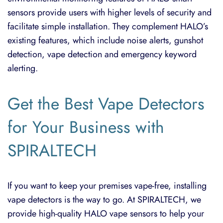
sensors provide users with higher levels of security and
facilitate simple installation. They complement HALO’s
existing features, which include noise alerts, gunshot
detection, vape detection and emergency keyword
alerting.
Get the Bes
t Vape Detectors
for Your Business with
SPIRALTECH
If you want to keep your premises vape-free, installing
vape detectors is the way to go. At SPIRALTECH, we
provide high-quality
HALO vape sensors
to help your