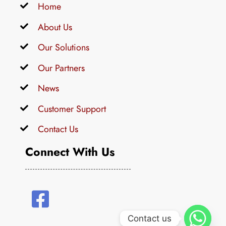
Home
About Us
Our Solutions
Our Partners
News
Customer Support
Contact Us
Connect With Us
Contact us