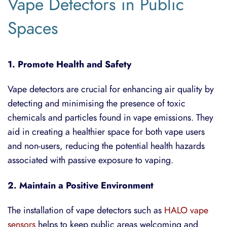
Vape Detectors in Public
Spaces
1. Promote Health and Safety
Vape detectors are crucial for enhancing air quality by
detecting and minimising the presence of toxic
chemicals and particles found in vape emissions. They
aid in creating a healthier space for both vape users
and non-users, reducing the potential health hazards
associated with passive exposure to vaping.
2. Maintain a Positive Environment
The installation of vape detectors such as
HALO vape
sensors
helps to keep public areas welcoming and