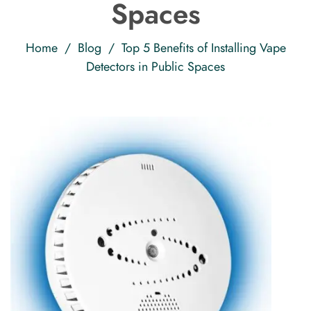
Spaces
Home
/
Blog
/ Top 5 Benefits of Installing Vape
Detectors in Public Spaces