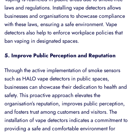
laws and regulations. Installing vape detectors allows
businesses and organisations to showcase compliance
with these laws, ensuring a safe environment. Vape
detectors also help to enforce workplace policies that
ban vaping in designated spaces.
5. Improve Public Perception and Reputation
Through the active implementation of
smoke sensors
such as
HALO vape detectors
in public spaces,
businesses can showcase their dedication to health and
safety. This proactive approach elevates the
organisation’s reputation, improves public perception,
and fosters trust among customers and visitors. The
installation of vape detectors indicates a commitment to
providing a safe and comfortable environment for