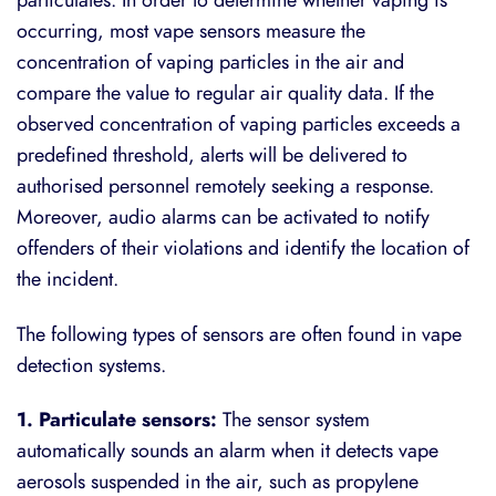
occurring, most vape sensors measure the
concentration of vaping particles in the air and
compare the value to regular air quality data. If the
observed concentration of vaping particles exceeds a
predefined threshold, alerts will be delivered to
authorised personnel remotely seeking a response.
Moreover, audio alarms can be activated to notify
offenders of their violations and identify the location of
the incident.
The following types of sensors are often found in vape
detection systems.
1. Particulate sensors:
The sensor system
automatically sounds an alarm when it detects vape
aerosols suspended in the air, such as propylene