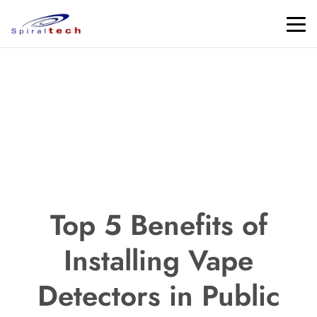
Top 5 Benefits of
Installing Vape
Detectors in Public