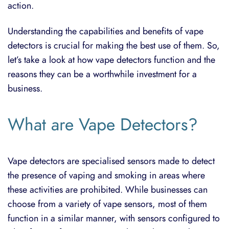
action.
Understanding the capabilities and benefits of vape
detectors is crucial for making the best use of them. So,
let’s take a look at how vape detectors function and the
reasons they can be a worthwhile investment for a
business.
What are Vape Detectors?
Vape detectors are specialised sensors made to detect
the presence of vaping and smoking in areas where
these activities are prohibited. While businesses can
choose from a variety of vape sensors, most of them
function in a similar manner, with sensors configured to